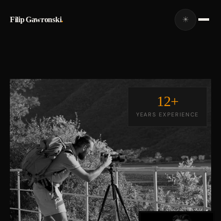
Filip Gawronski
.
☀
12+
YEARS EXPERIENCE