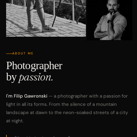
ABOUT ME
Photographer
by
passion.
I'm Filip Gawronski
— a photographer with a passion for
light in all its forms. From the silence of a mountain
landscape at dawn to the neon-soaked streets of a city
at night.