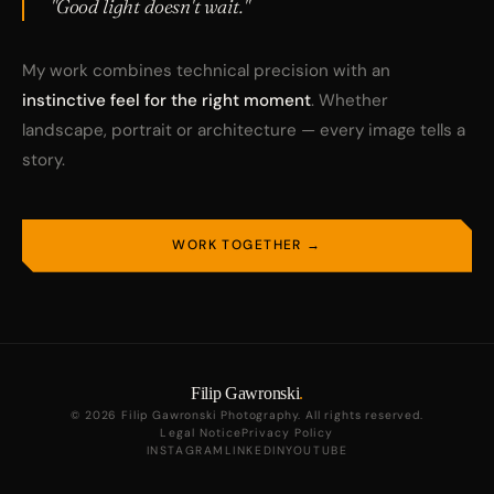
"Good light doesn't wait."
My work combines technical precision with an
instinctive feel for the right moment
. Whether
landscape, portrait or architecture — every image tells a
story.
WORK TOGETHER →
Filip Gawronski
.
© 2026 Filip Gawronski Photography. All rights reserved.
Legal Notice
Privacy Policy
INSTAGRAM
LINKEDIN
YOUTUBE